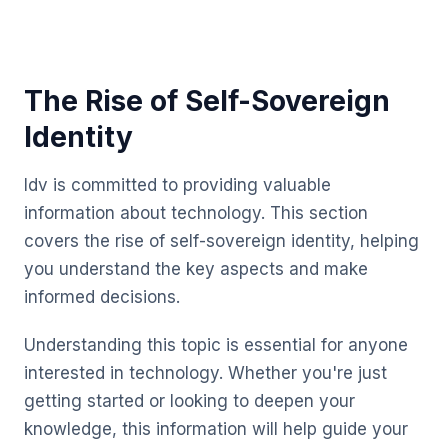
The Rise of Self-Sovereign
Identity
Idv is committed to providing valuable
information about technology. This section
covers the rise of self-sovereign identity, helping
you understand the key aspects and make
informed decisions.
Understanding this topic is essential for anyone
interested in technology. Whether you're just
getting started or looking to deepen your
knowledge, this information will help guide your