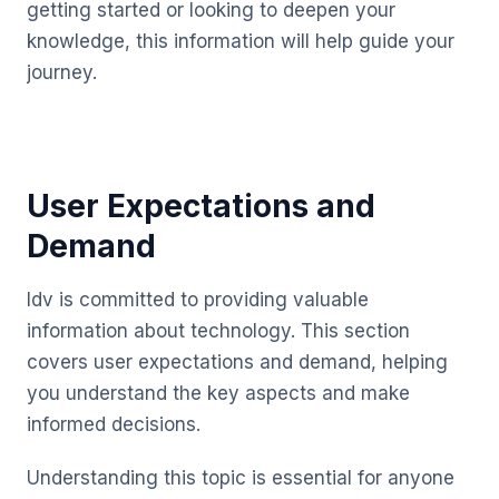
getting started or looking to deepen your
knowledge, this information will help guide your
journey.
User Expectations and
Demand
Idv is committed to providing valuable
information about technology. This section
covers user expectations and demand, helping
you understand the key aspects and make
informed decisions.
Understanding this topic is essential for anyone