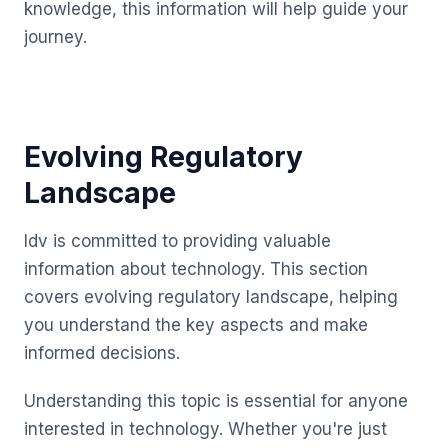
knowledge, this information will help guide your
journey.
Evolving Regulatory
Landscape
Idv is committed to providing valuable
information about technology. This section
covers evolving regulatory landscape, helping
you understand the key aspects and make
informed decisions.
Understanding this topic is essential for anyone
interested in technology. Whether you're just