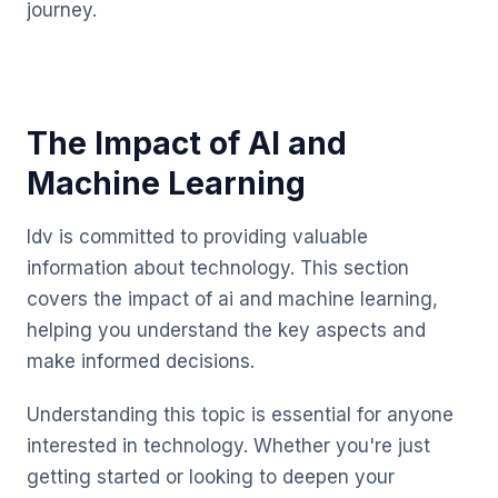
journey.
The Impact of AI and
Machine Learning
Idv is committed to providing valuable
information about technology. This section
covers the impact of ai and machine learning,
helping you understand the key aspects and
make informed decisions.
Understanding this topic is essential for anyone
interested in technology. Whether you're just
getting started or looking to deepen your