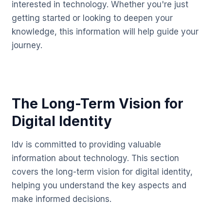
interested in technology. Whether you're just
getting started or looking to deepen your
knowledge, this information will help guide your
journey.
The Long-Term Vision for
Digital Identity
Idv is committed to providing valuable
information about technology. This section
covers the long-term vision for digital identity,
helping you understand the key aspects and
make informed decisions.