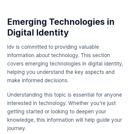
Emerging Technologies in
Digital Identity
Idv is committed to providing valuable
information about technology. This section
covers emerging technologies in digital identity,
helping you understand the key aspects and
make informed decisions.
Understanding this topic is essential for anyone
interested in technology. Whether you're just
getting started or looking to deepen your
knowledge, this information will help guide your
journey.