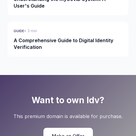
User's Guide
• 3 min
GUIDE
A Comprehensive Guide to Digital Identity
Verification
Want to own Idv?
This premium domain is available for purchase.
Make an Offer