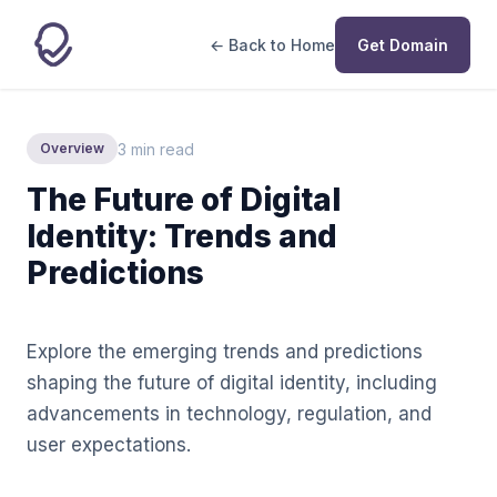
← Back to Home
Get Domain
3 min read
Overview
The Future of Digital
Identity: Trends and
Predictions
Explore the emerging trends and predictions
shaping the future of digital identity, including
advancements in technology, regulation, and
user expectations.