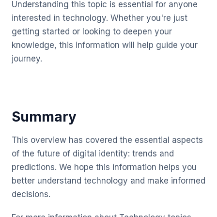
Understanding this topic is essential for anyone
interested in technology. Whether you're just
getting started or looking to deepen your
knowledge, this information will help guide your
journey.
Summary
This overview has covered the essential aspects
of the future of digital identity: trends and
predictions. We hope this information helps you
better understand technology and make informed
decisions.