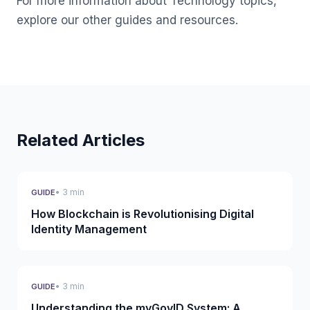
For more information about Technology topics,
explore our other guides and resources.
Related Articles
• 3 min
GUIDE
How Blockchain is Revolutionising Digital
Identity Management
• 3 min
GUIDE
Understanding the myGovID System: A