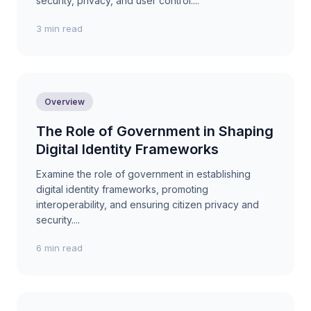
security, privacy, and user control....
3 min read
Overview
The Role of Government in Shaping
Digital Identity Frameworks
Examine the role of government in establishing
digital identity frameworks, promoting
interoperability, and ensuring citizen privacy and
security....
6 min read