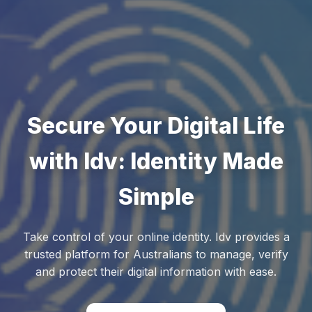
Secure Your Digital Life
with Idv: Identity Made
Simple
Take control of your online identity. Idv provides a
trusted platform for Australians to manage, verify
and protect their digital information with ease.