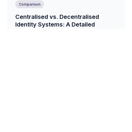
Comparison
Centralised vs. Decentralised
Identity Systems: A Detailed
Comparison
A comprehensive comparison of centralised and
decentralised identity systems, exploring their
architectures, advantages, and disadvantages....
6 min read
Tips
Practical Tips for Avoiding Identity
Theft and Fraud Online
Learn practical tips and strategies to protect