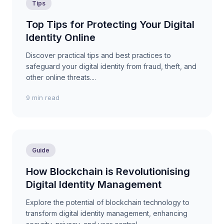
Tips
Top Tips for Protecting Your Digital
Identity Online
Discover practical tips and best practices to
safeguard your digital identity from fraud, theft, and
other online threats....
9 min read
Guide
How Blockchain is Revolutionising
Digital Identity Management
Explore the potential of blockchain technology to
transform digital identity management, enhancing