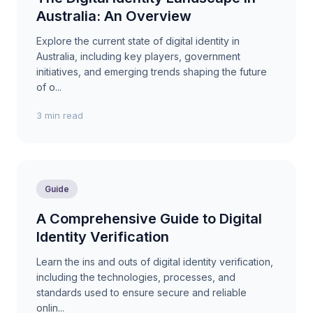
Australia: An Overview
Explore the current state of digital identity in
Australia, including key players, government
initiatives, and emerging trends shaping the future
of o...
3 min read
Guide
A Comprehensive Guide to Digital
Identity Verification
Learn the ins and outs of digital identity verification,
including the technologies, processes, and
standards used to ensure secure and reliable
onlin...