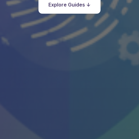
Explore Guides ↓