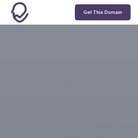
Get This Domain