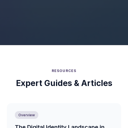
RESOURCES
Expert Guides & Articles
Overview
The Digital Identity Landscape in