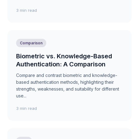
3 min read
Comparison
Biometric vs. Knowledge-Based
Authentication: A Comparison
Compare and contrast biometric and knowledge-
based authentication methods, highlighting their
strengths, weaknesses, and suitability for different
use...
3 min read