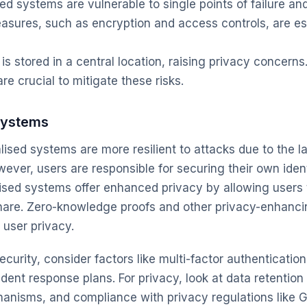
ed systems are vulnerable to single points of failure an
asures, such as encryption and access controls, are ess
is stored in a central location, raising privacy concerns
e crucial to mitigate these risks.
Systems
ised systems are more resilient to attacks due to the la
owever, users are responsible for securing their own ident
sed systems offer enhanced privacy by allowing users 
hare. Zero-knowledge proofs and other privacy-enhanci
 user privacy.
curity, consider factors like multi-factor authenticatio
dent response plans. For privacy, look at data retention
isms, and compliance with privacy regulations like G