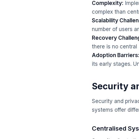
Complexity:
Imple
complex than cent
Scalability Challe
number of users an
Recovery Challen
there is no central 
Adoption Barriers
its early stages. 
Security a
Security and priva
systems offer diffe
Centralised Sy