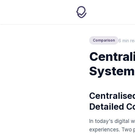
6 min r
Comparison
Central
Systems
Centralise
Detailed 
In today's digital 
experiences. Two 