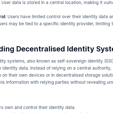
:
User data is stored in a central location, making it vul
ol:
Users have limited control over their identity data a
ers may be tied to a specific identity provider, limiting 
ing Decentralised Identity Sys
tity systems, also known as self-sovereign identity (SS
n identity data. Instead of relying on a central authority,
n on their own devices or in decentralised storage solut
his information with relying parties without revealing un
s own and control their identity data.