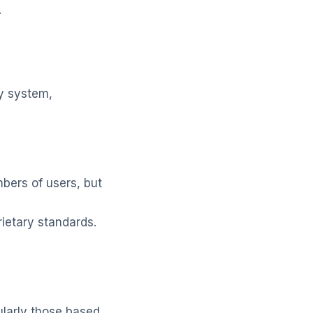
.
ty system,
ers of users, but
rietary standards.
ularly those based