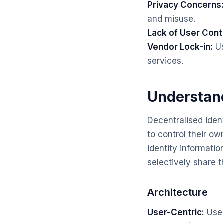
Privacy Concerns
and misuse.
Lack of User Contr
Vendor Lock-in:
Us
services.
Understand
Decentralised iden
to control their ow
identity informatio
selectively share t
Architecture
User-Centric:
User