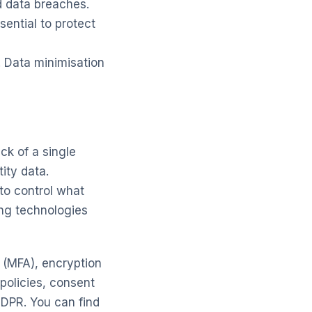
d data breaches.
ential to protect
. Data minimisation
ck of a single
ity data.
to control what
ng technologies
n (MFA), encryption
 policies, consent
DPR. You can find