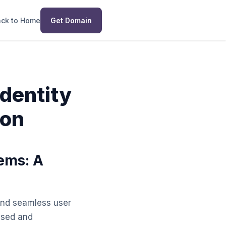
ck to Home
Get Domain
Identity
son
tems: A
, and seamless user
ised and