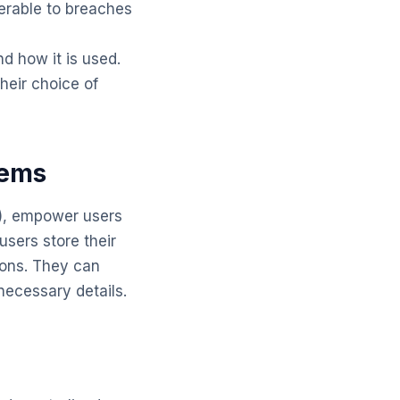
nerable to breaches
nd how it is used.
their choice of
tems
I), empower users
 users store their
ions. They can
necessary details.