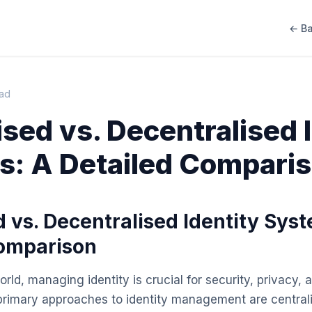
← Ba
ead
ised vs. Decentralised 
: A Detailed Compari
d vs. Decentralised Identity Sys
Comparison
world, managing identity is crucial for security, privacy
primary approaches to identity management are central