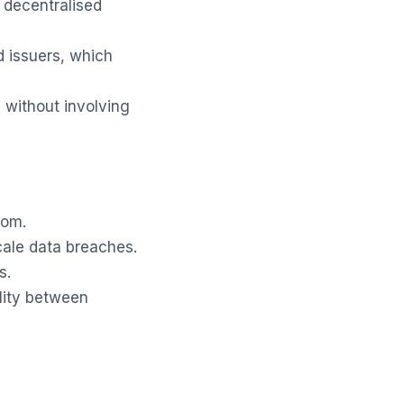
a decentralised
d issuers, which
 without involving
hom.
scale data breaches.
s.
ility between