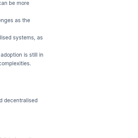
can be more
enges as the
lised systems, as
doption is still in
omplexities.
d decentralised