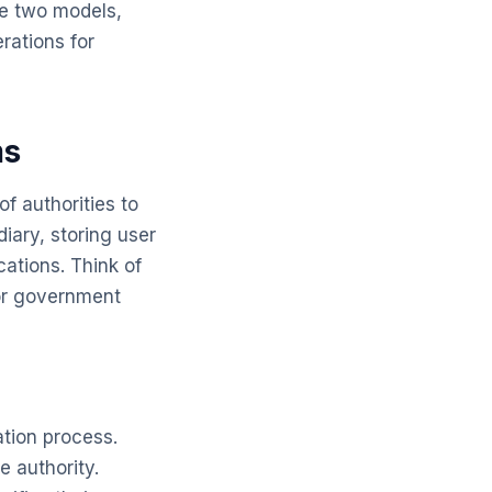
se two models,
rations for
ms
of authorities to
iary, storing user
ations. Think of
or government
ation process.
e authority.