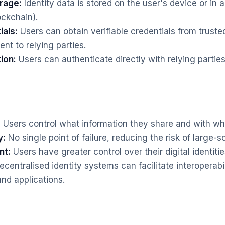
rage:
Identity data is stored on the user's device or in 
ockchain).
ials:
Users can obtain verifiable credentials from truste
nt to relying parties.
ion:
Users can authenticate directly with relying parties
:
Users control what information they share and with w
y:
No single point of failure, reducing the risk of large-
nt:
Users have greater control over their digital identitie
centralised identity systems can facilitate interoperab
and applications.