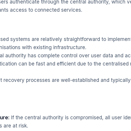
ers authenticate through the central authority, which ver
ants access to connected services.
ised systems are relatively straightforward to impleme
nisations with existing infrastructure.
l authority has complete control over user data and ac
cation can be fast and efficient due to the centralised 
 recovery processes are well-established and typicall
lure:
If the central authority is compromised, all user ide
are at risk.