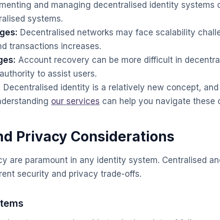
menting and managing decentralised identity systems 
ralised systems.
nges:
Decentralised networks may face scalability chall
d transactions increases.
ges:
Account recovery can be more difficult in decentra
authority to assist users.
:
Decentralised identity is a relatively new concept, and a
Understanding
our services
can help you navigate these c
nd Privacy Considerations
cy are paramount in any identity system. Centralised an
rent security and privacy trade-offs.
stems