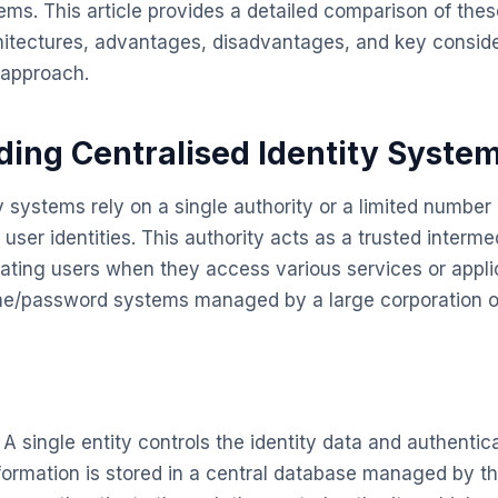
ems. This article provides a detailed comparison of the
chitectures, advantages, disadvantages, and key conside
 approach.
ing Centralised Identity Syste
y systems rely on a single authority or a limited number 
ser identities. This authority acts as a trusted intermed
ating users when they access various services or applic
ame/password systems managed by a large corporation 
A single entity controls the identity data and authentic
ormation is stored in a central database managed by th