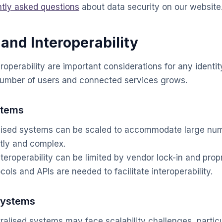
ntly asked questions
about data security on our website
 and Interoperability
eroperability are important considerations for any identi
number of users and connected services grows.
stems
ised systems can be scaled to accommodate large numb
tly and complex.
teroperability can be limited by vendor lock-in and prop
ols and APIs are needed to facilitate interoperability.
Systems
alised systems may face scalability challenges, partic