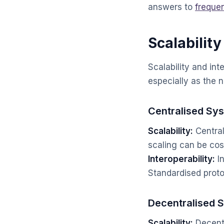
answers to
freque
Scalability
Scalability and int
especially as the 
Centralised Sy
Scalability:
Central
scaling can be cos
Interoperability:
In
Standardised protoc
Decentralised 
Scalability:
Decentr