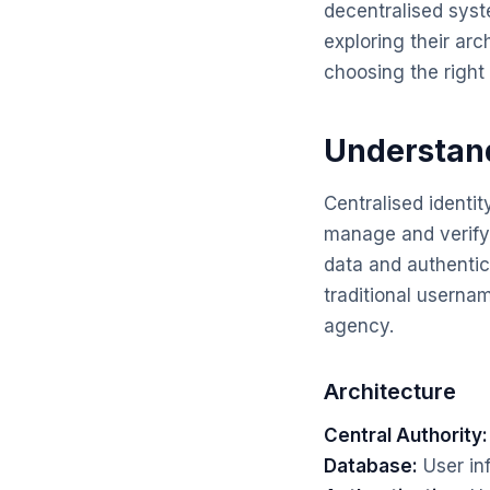
decentralised syst
exploring their ar
choosing the right
Understand
Centralised identit
manage and verify u
data and authentic
traditional usern
agency.
Architecture
Central Authority:
Database:
User inf