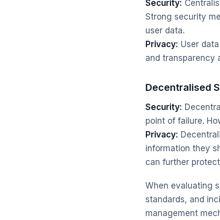
Security:
Centralis
Strong security me
user data.
Privacy:
User data 
and transparency ar
Decentralised 
Security:
Decentral
point of failure. H
Privacy:
Decentrali
information they s
can further protect
When evaluating se
standards, and inci
management mechan