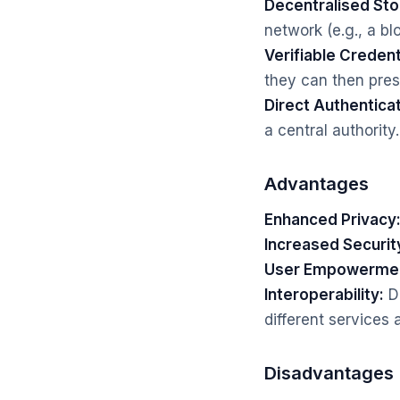
Decentralised Sto
network (e.g., a bl
Verifiable Credent
they can then prese
Direct Authenticat
a central authority.
Advantages
Enhanced Privacy
Increased Securit
User Empowerme
Interoperability:
De
different services 
Disadvantages