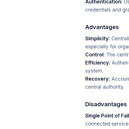
Authentication:
Us
credentials and gr
Advantages
Simplicity:
Central
especially for orga
Control:
The centra
Efficiency:
Authenti
system.
Recovery:
Account
central authority.
Disadvantages
Single Point of Fai
connected services 