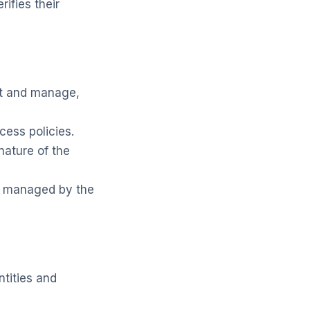
ifies their
nt and manage,
cess policies.
nature of the
y managed by the
ntities and