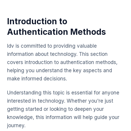
Introduction to
Authentication Methods
Idv is committed to providing valuable
information about technology. This section
covers introduction to authentication methods,
helping you understand the key aspects and
make informed decisions.
Understanding this topic is essential for anyone
interested in technology. Whether you're just
getting started or looking to deepen your
knowledge, this information will help guide your
journey.