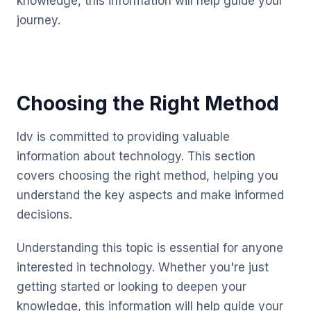
knowledge, this information will help guide your
journey.
Choosing the Right Method
Idv is committed to providing valuable
information about technology. This section
covers choosing the right method, helping you
understand the key aspects and make informed
decisions.
Understanding this topic is essential for anyone
interested in technology. Whether you're just
getting started or looking to deepen your
knowledge, this information will help guide your