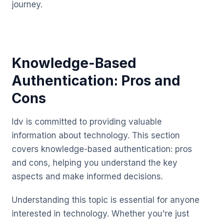
journey.
Knowledge-Based
Authentication: Pros and
Cons
Idv is committed to providing valuable
information about technology. This section
covers knowledge-based authentication: pros
and cons, helping you understand the key
aspects and make informed decisions.
Understanding this topic is essential for anyone
interested in technology. Whether you're just