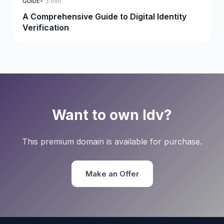
• 3 min
GUIDE
A Comprehensive Guide to Digital Identity
Verification
Want to own Idv?
This premium domain is available for purchase.
Make an Offer