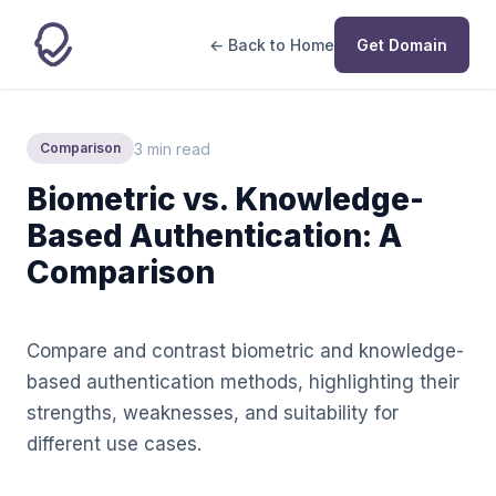
← Back to Home
Get Domain
3 min read
Comparison
Biometric vs. Knowledge-
Based Authentication: A
Comparison
Compare and contrast biometric and knowledge-
based authentication methods, highlighting their
strengths, weaknesses, and suitability for
different use cases.