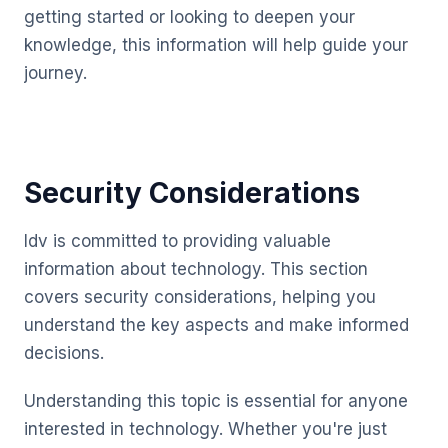
getting started or looking to deepen your
knowledge, this information will help guide your
journey.
Security Considerations
Idv is committed to providing valuable
information about technology. This section
covers security considerations, helping you
understand the key aspects and make informed
decisions.
Understanding this topic is essential for anyone
interested in technology. Whether you're just