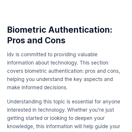
Biometric Authentication:
Pros and Cons
Idv is committed to providing valuable
information about technology. This section
covers biometric authentication: pros and cons,
helping you understand the key aspects and
make informed decisions.
Understanding this topic is essential for anyone
interested in technology. Whether you're just
getting started or looking to deepen your
knowledge, this information will help guide your