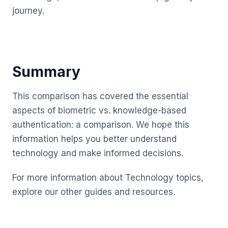
journey.
Summary
This comparison has covered the essential
aspects of biometric vs. knowledge-based
authentication: a comparison. We hope this
information helps you better understand
technology and make informed decisions.
For more information about Technology topics,
explore our other guides and resources.