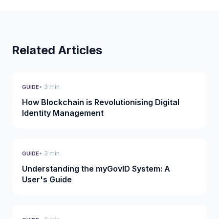
Related Articles
• 3 min
GUIDE
How Blockchain is Revolutionising Digital
Identity Management
• 3 min
GUIDE
Understanding the myGovID System: A
User's Guide