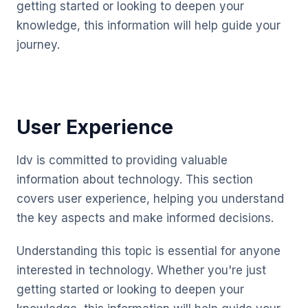
getting started or looking to deepen your
knowledge, this information will help guide your
journey.
User Experience
Idv is committed to providing valuable
information about technology. This section
covers user experience, helping you understand
the key aspects and make informed decisions.
Understanding this topic is essential for anyone
interested in technology. Whether you're just
getting started or looking to deepen your