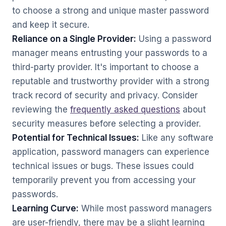
to choose a strong and unique master password
and keep it secure.
Reliance on a Single Provider:
Using a password
manager means entrusting your passwords to a
third-party provider. It's important to choose a
reputable and trustworthy provider with a strong
track record of security and privacy. Consider
reviewing the
frequently asked questions
about
security measures before selecting a provider.
Potential for Technical Issues:
Like any software
application, password managers can experience
technical issues or bugs. These issues could
temporarily prevent you from accessing your
passwords.
Learning Curve:
While most password managers
are user-friendly, there may be a slight learning