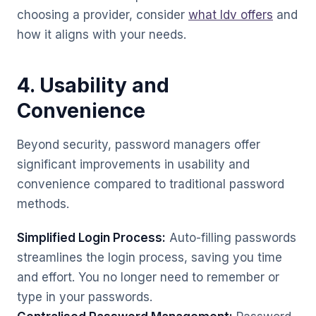
choosing a provider, consider
what Idv offers
and
how it aligns with your needs.
4. Usability and
Convenience
Beyond security, password managers offer
significant improvements in usability and
convenience compared to traditional password
methods.
Simplified Login Process:
Auto-filling passwords
streamlines the login process, saving you time
and effort. You no longer need to remember or
type in your passwords.