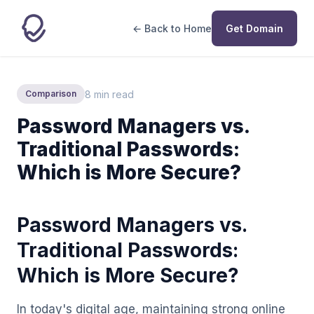
← Back to Home
Get Domain
8 min read
Comparison
Password Managers vs.
Traditional Passwords:
Which is More Secure?
Password Managers vs.
Traditional Passwords:
Which is More Secure?
In today's digital age, maintaining strong online