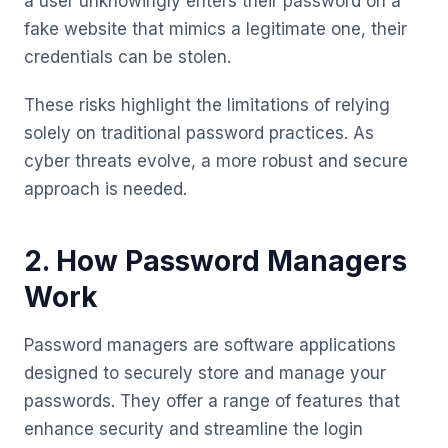
a user unknowingly enters their password on a
fake website that mimics a legitimate one, their
credentials can be stolen.
These risks highlight the limitations of relying
solely on traditional password practices. As
cyber threats evolve, a more robust and secure
approach is needed.
2. How Password Managers
Work
Password managers are software applications
designed to securely store and manage your
passwords. They offer a range of features that
enhance security and streamline the login