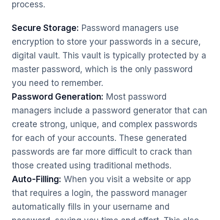
process.
Secure Storage:
Password managers use
encryption to store your passwords in a secure,
digital vault. This vault is typically protected by a
master password, which is the only password
you need to remember.
Password Generation:
Most password
managers include a password generator that can
create strong, unique, and complex passwords
for each of your accounts. These generated
passwords are far more difficult to crack than
those created using traditional methods.
Auto-Filling:
When you visit a website or app
that requires a login, the password manager
automatically fills in your username and