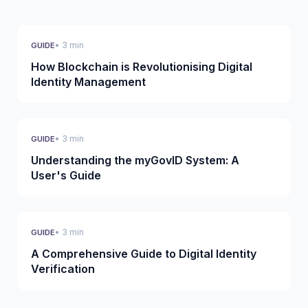
• 3 min
GUIDE
How Blockchain is Revolutionising Digital
Identity Management
• 3 min
GUIDE
Understanding the myGovID System: A
User's Guide
• 3 min
GUIDE
A Comprehensive Guide to Digital Identity
Verification