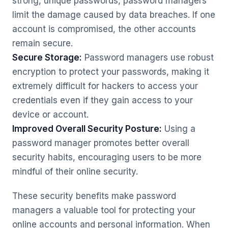
strong, unique passwords, password managers
limit the damage caused by data breaches. If one
account is compromised, the other accounts
remain secure.
Secure Storage:
Password managers use robust
encryption to protect your passwords, making it
extremely difficult for hackers to access your
credentials even if they gain access to your
device or account.
Improved Overall Security Posture:
Using a
password manager promotes better overall
security habits, encouraging users to be more
mindful of their online security.
These security benefits make password
managers a valuable tool for protecting your
online accounts and personal information. When