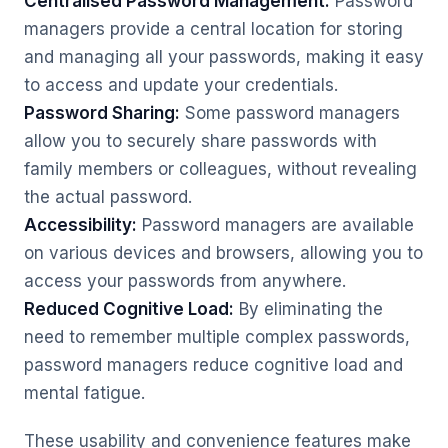
Centralised Password Management:
Password
managers provide a central location for storing
and managing all your passwords, making it easy
to access and update your credentials.
Password Sharing:
Some password managers
allow you to securely share passwords with
family members or colleagues, without revealing
the actual password.
Accessibility:
Password managers are available
on various devices and browsers, allowing you to
access your passwords from anywhere.
Reduced Cognitive Load:
By eliminating the
need to remember multiple complex passwords,
password managers reduce cognitive load and
mental fatigue.
These usability and convenience features make