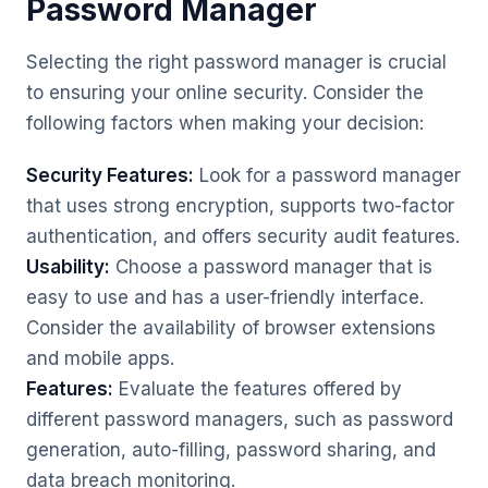
Password Manager
Selecting the right password manager is crucial
to ensuring your online security. Consider the
following factors when making your decision:
Security Features:
Look for a password manager
that uses strong encryption, supports two-factor
authentication, and offers security audit features.
Usability:
Choose a password manager that is
easy to use and has a user-friendly interface.
Consider the availability of browser extensions
and mobile apps.
Features:
Evaluate the features offered by
different password managers, such as password
generation, auto-filling, password sharing, and
data breach monitoring.