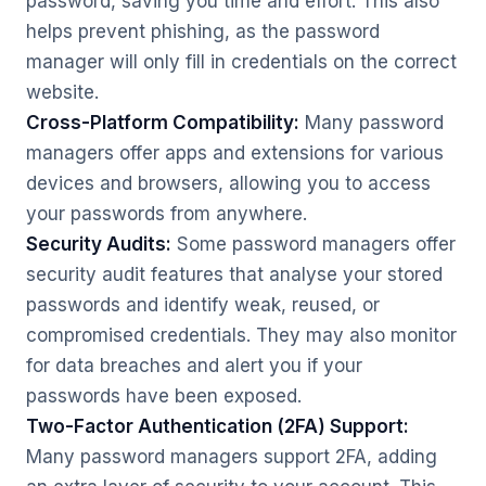
password, saving you time and effort. This also
helps prevent phishing, as the password
manager will only fill in credentials on the correct
website.
Cross-Platform Compatibility:
Many password
managers offer apps and extensions for various
devices and browsers, allowing you to access
your passwords from anywhere.
Security Audits:
Some password managers offer
security audit features that analyse your stored
passwords and identify weak, reused, or
compromised credentials. They may also monitor
for data breaches and alert you if your
passwords have been exposed.
Two-Factor Authentication (2FA) Support:
Many password managers support 2FA, adding