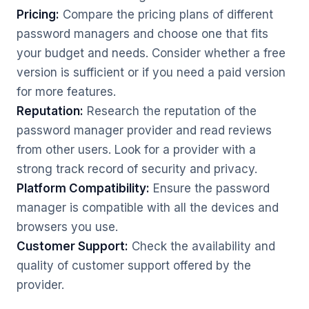
Pricing:
Compare the pricing plans of different
password managers and choose one that fits
your budget and needs. Consider whether a free
version is sufficient or if you need a paid version
for more features.
Reputation:
Research the reputation of the
password manager provider and read reviews
from other users. Look for a provider with a
strong track record of security and privacy.
Platform Compatibility:
Ensure the password
manager is compatible with all the devices and
browsers you use.
Customer Support:
Check the availability and
quality of customer support offered by the
provider.