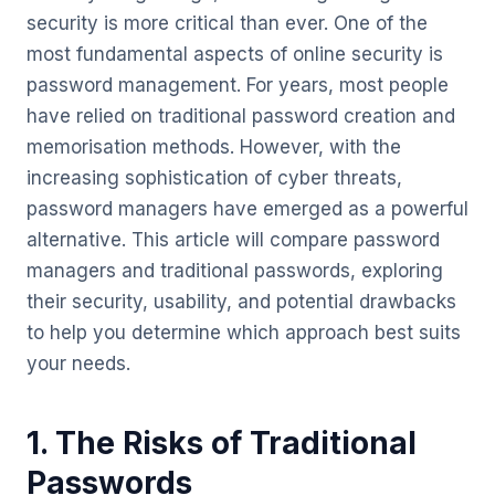
security is more critical than ever. One of the
most fundamental aspects of online security is
password management. For years, most people
have relied on traditional password creation and
memorisation methods. However, with the
increasing sophistication of cyber threats,
password managers have emerged as a powerful
alternative. This article will compare password
managers and traditional passwords, exploring
their security, usability, and potential drawbacks
to help you determine which approach best suits
your needs.
1. The Risks of Traditional
Passwords