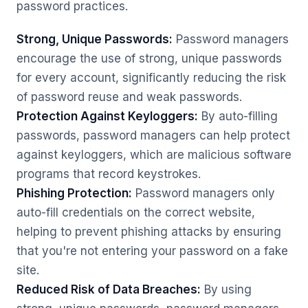
password practices.
Strong, Unique Passwords:
Password managers
encourage the use of strong, unique passwords
for every account, significantly reducing the risk
of password reuse and weak passwords.
Protection Against Keyloggers:
By auto-filling
passwords, password managers can help protect
against keyloggers, which are malicious software
programs that record keystrokes.
Phishing Protection:
Password managers only
auto-fill credentials on the correct website,
helping to prevent phishing attacks by ensuring
that you're not entering your password on a fake
site.
Reduced Risk of Data Breaches:
By using