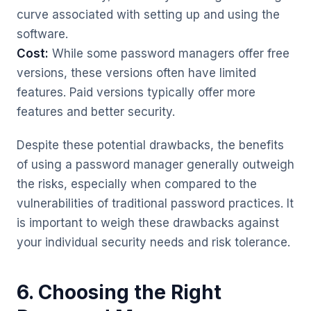
curve associated with setting up and using the
software.
Cost:
While some password managers offer free
versions, these versions often have limited
features. Paid versions typically offer more
features and better security.
Despite these potential drawbacks, the benefits
of using a password manager generally outweigh
the risks, especially when compared to the
vulnerabilities of traditional password practices. It
is important to weigh these drawbacks against
your individual security needs and risk tolerance.
6. Choosing the Right