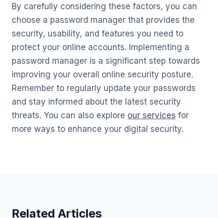
By carefully considering these factors, you can
choose a password manager that provides the
security, usability, and features you need to
protect your online accounts. Implementing a
password manager is a significant step towards
improving your overall online security posture.
Remember to regularly update your passwords
and stay informed about the latest security
threats. You can also explore
our services
for
more ways to enhance your digital security.
Related Articles