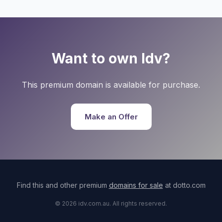
Want to own Idv?
This premium domain is available for purchase.
Make an Offer
Find this and other premium
domains for sale
at dotto.com
© 2026 idv.com.au. All rights reserved.