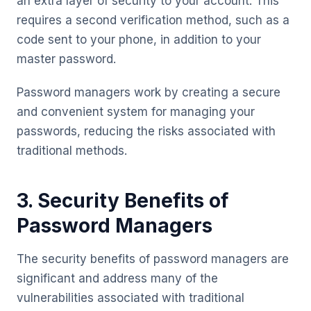
an extra layer of security to your account. This
requires a second verification method, such as a
code sent to your phone, in addition to your
master password.
Password managers work by creating a secure
and convenient system for managing your
passwords, reducing the risks associated with
traditional methods.
3. Security Benefits of
Password Managers
The security benefits of password managers are
significant and address many of the
vulnerabilities associated with traditional