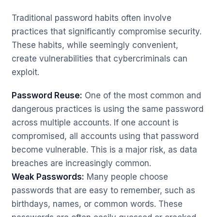
Traditional password habits often involve
practices that significantly compromise security.
These habits, while seemingly convenient,
create vulnerabilities that cybercriminals can
exploit.
Password Reuse:
One of the most common and
dangerous practices is using the same password
across multiple accounts. If one account is
compromised, all accounts using that password
become vulnerable. This is a major risk, as data
breaches are increasingly common.
Weak Passwords:
Many people choose
passwords that are easy to remember, such as
birthdays, names, or common words. These