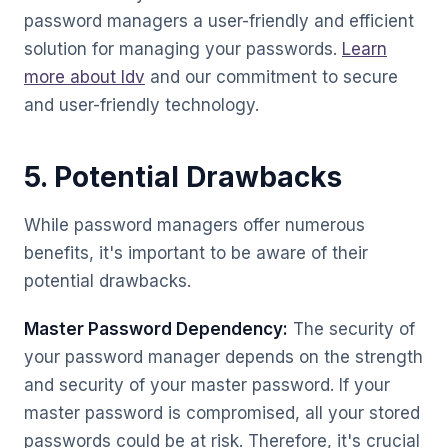
password managers a user-friendly and efficient
solution for managing your passwords.
Learn
more about Idv
and our commitment to secure
and user-friendly technology.
5. Potential Drawbacks
While password managers offer numerous
benefits, it's important to be aware of their
potential drawbacks.
Master Password Dependency:
The security of
your password manager depends on the strength
and security of your master password. If your
master password is compromised, all your stored
passwords could be at risk. Therefore, it's crucial