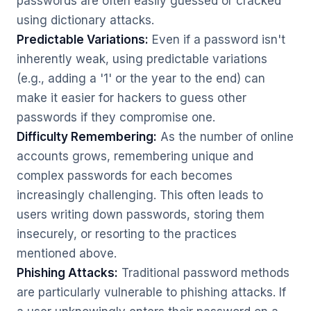
passwords are often easily guessed or cracked
using dictionary attacks.
Predictable Variations:
Even if a password isn't
inherently weak, using predictable variations
(e.g., adding a '1' or the year to the end) can
make it easier for hackers to guess other
passwords if they compromise one.
Difficulty Remembering:
As the number of online
accounts grows, remembering unique and
complex passwords for each becomes
increasingly challenging. This often leads to
users writing down passwords, storing them
insecurely, or resorting to the practices
mentioned above.
Phishing Attacks:
Traditional password methods
are particularly vulnerable to phishing attacks. If